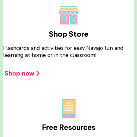
Shop Store
Flashcards and activities for easy Navajo fun and
learning at home or in the classroom!
Shop now
Free Resources