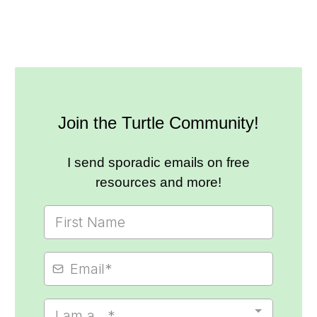
Join the Turtle Community!
I send sporadic emails on free
resources and more!
I am a...*