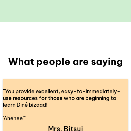
What people are saying
"
You provide excellent, easy-to-immediately-
use resources for those who are beginning to
learn Diné bizaad!
'Ahéhee'
"
Mrs. Bitsui