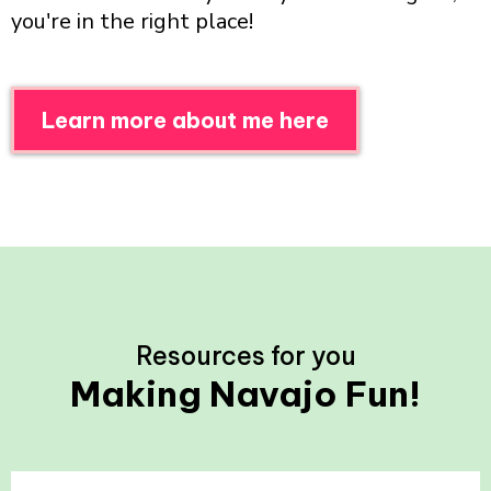
you're in the right place!
Learn more about me here
Resources for you
Making Navajo Fun!