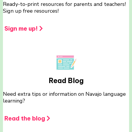
Ready-to-print resources for parents and teachers!
Sign up free resources!
Sign me up!
Read Blog
Need extra tips or information on Navajo language
learning?
Read the blog