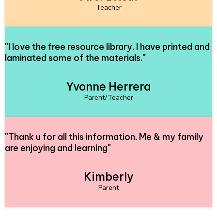
Teacher
"
I love the free resource library. I have printed and
laminated some of the materials.
"
Yvonne Herrera
Parent/Teacher
"
Thank u for all this information. Me & my family
are enjoying and learning
"
Kimberly
Parent