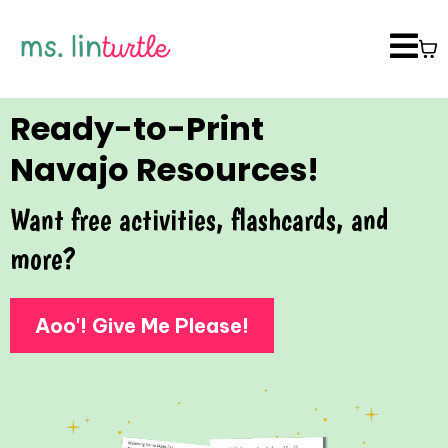
Ready-to-Print
Navajo Resources!
Want free activities, flashcards, and
more?
Aoo'! Give Me Please!