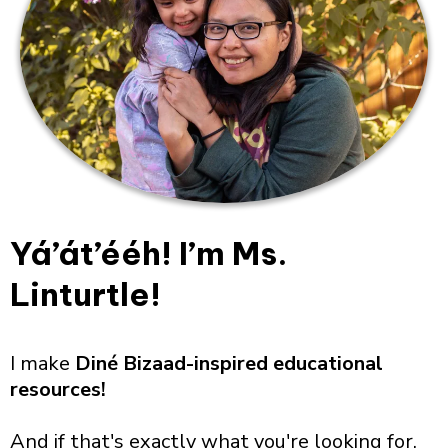
Yá’át’ééh! I’m Ms.
Linturtle!
I make
Diné Bizaad-inspired educational
resources!
And if that's exactly what you're looking for,