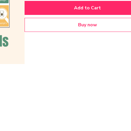
Add to Cart
Buy now