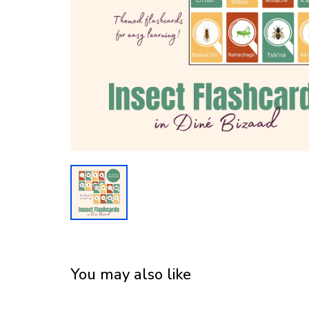
You may also like