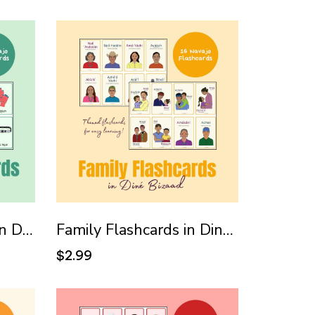
Clothing Flashcards in Diné Bizaad (Navajo)
Family Flashcards in Diné Bizaad (Navajo)
$2.99