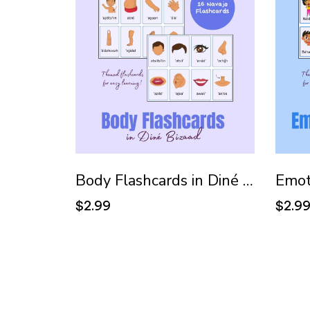
Body Flashcards in Diné Bizaad (Navajo)
$2.99
$2.9