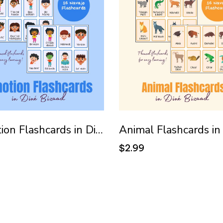
Emotion Flashcards in Diné Bizaad (Navajo)
9
$2.99