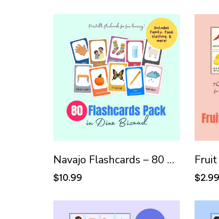
Navajo Flashcards – 80 Pack
$10.99
$2.9