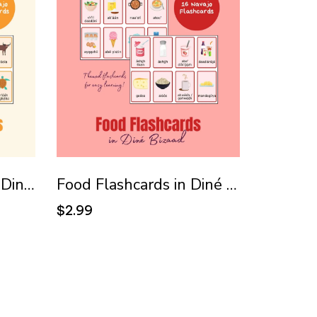
Animal Flashcards in Diné Bizaad (Navajo)
Food Flashcards in Diné Bizaad (Navajo)
$2.99