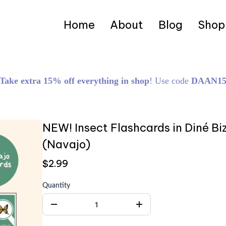
Home
About
Blog
Shop
Take extra 15% off everything in shop
! Use code
DAAN1
NEW! Insect Flashcards in Diné B
(Navajo)
$2.99
Quantity