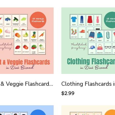
Fruit & Veggie Flashcards in Diné Bizaad (Navajo)
9
$2.99