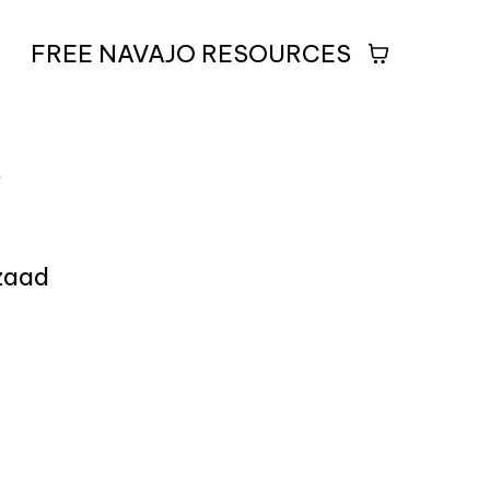
FREE NAVAJO RESOURCES
5
izaad