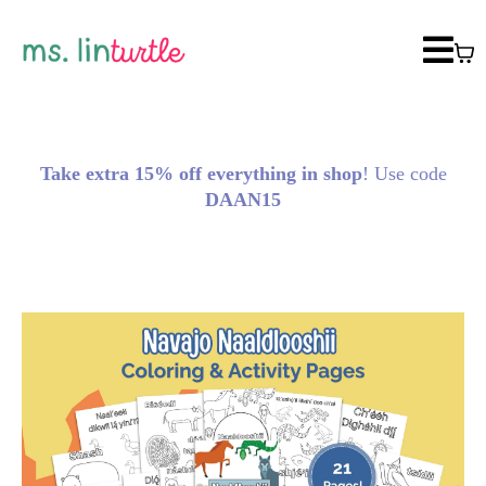
Take extra 15% off everything in shop
! Use code
DAAN15