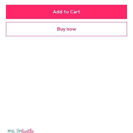
Add to Cart
Buy now