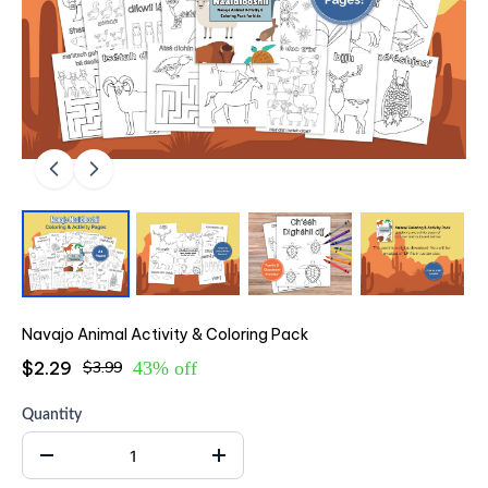
Navajo Animal Activity & Coloring Pack
$2.29
$3.99
43% off
Quantity